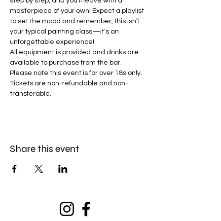
step by step, and you’ll leave with a 
masterpiece of your own! Expect a playlist 
to set the mood and remember, this isn’t 
your typical painting class—it’s an 
unforgettable experience!
All equipment is provided and drinks are 
available to purchase from the bar. 
Please note this event is for over 18s only. 
Tickets are non-refundable and non-
transferable. 
Share this event