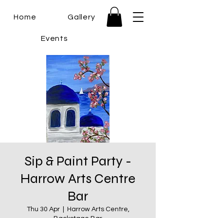
Home
Gallery
Events
Sip & Paint Party -
Harrow Arts Centre
Bar
Thu 30 Apr
  |  
Harrow Arts Centre,