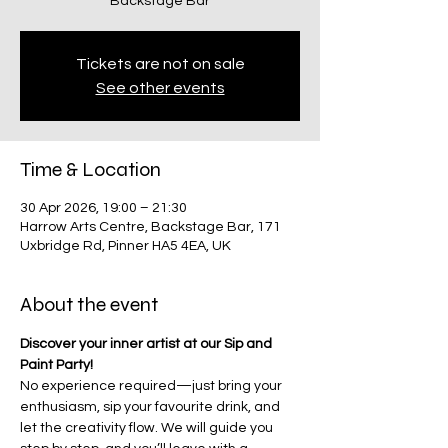
Backstage Bar
Tickets are not on sale
See other events
Time & Location
30 Apr 2026, 19:00 – 21:30
Harrow Arts Centre, Backstage Bar, 171
Uxbridge Rd, Pinner HA5 4EA, UK
About the event
Discover your inner artist at our Sip and 
Paint Party!
No experience required—just bring your 
enthusiasm, sip your favourite drink, and 
let the creativity flow. We will guide you 