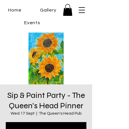
Home
Gallery
Events
Sip & Paint Party - The
Queen's Head Pinner
Wed 17 Sept
  |  
The Queen's Head Pub