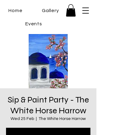
Home
Gallery
Events
Sip & Paint Party - The
White Horse Harrow
Wed 25 Feb
  |  
The White Horse Harrow