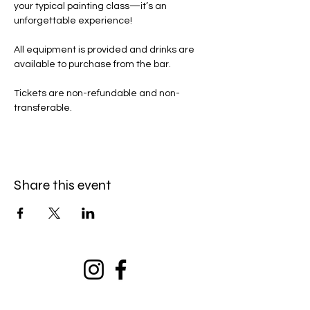
your typical painting class—it’s an 
unforgettable experience!
All equipment is provided and drinks are 
available to purchase from the bar. 
Tickets are non-refundable and non-
transferable. 
Share this event