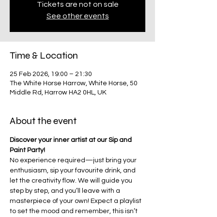
Tickets are not on sale
See other events
Time & Location
25 Feb 2026, 19:00 – 21:30
The White Horse Harrow, White Horse, 50
Middle Rd, Harrow HA2 0HL, UK
About the event
Discover your inner artist at our Sip and 
Paint Party!
No experience required—just bring your 
enthusiasm, sip your favourite drink, and 
let the creativity flow. We will guide you 
step by step, and you’ll leave with a 
masterpiece of your own! Expect a playlist 
to set the mood and remember, this isn’t 