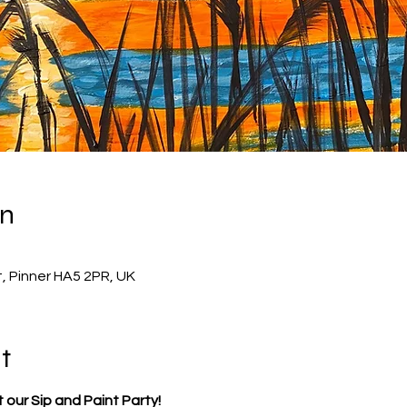
on
0
 Pinner HA5 2PR, UK
t
t our Sip and Paint Party!