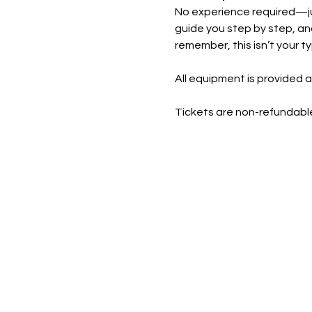
No experience required—just
guide you step by step, and
remember, this isn’t your t
All equipment is provided a
Tickets are non-refundable