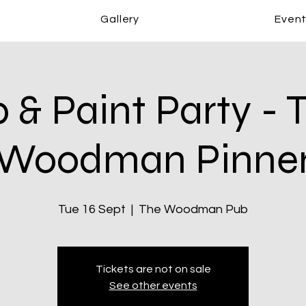
Gallery
Even
p & Paint Party - 
Woodman Pinne
Tue 16 Sept
  |  
The Woodman Pub
Tickets are not on sale
See other events