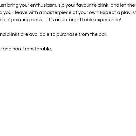
 bring your enthusiasm, sip your favourite drink, and let the cr
 you’ll leave with a masterpiece of your own! Expect a playli
ypical painting class—it’s an unforgettable experience!
nd drinks are available to purchase from the bar. 
 and non-transferable. 