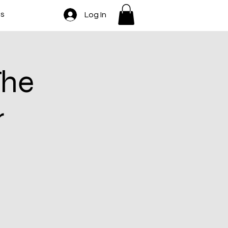
ts
Log In
The
r