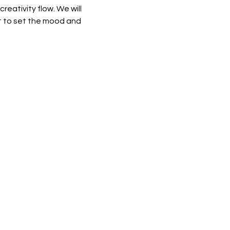
eativity flow. We will 
st to set the mood and 