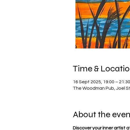
Time & Locati
16 Sept 2025, 19:00 – 21:3
The Woodman Pub, Joel St,
About the even
Discover your inner artist a